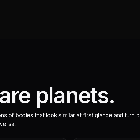
re planets.
 of bodies that look similar at first glance and turn o
 versa.