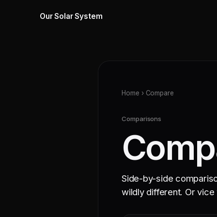
Our Solar System
Home
› Compare
Comparisons
Compa
Side-by-side comparisons
wildly different. Or vice