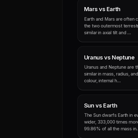
Mars vs Earth
Earth and Mars are often
the two outermost terrestr
similar in axial tilt and …
Uranus vs Neptune
Uranus and Neptune are th
similar in mass, radius, and
colour, internal h…
Sun vs Earth
The Sun dwarfs Earth in ev
wider, 333,000 times mor
99.86% of all the mass in