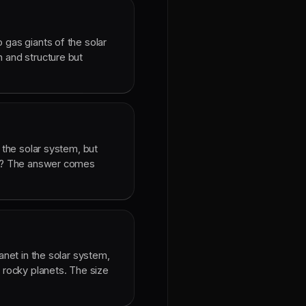
 gas giants of the solar
n and structure but
n the solar system, but
tar? The answer comes
lanet in the solar system,
e rocky planets. The size