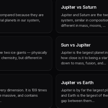
Jupiter vs Saturn
 compared because they are
Jupiter and Saturn are the two
ial planets in our system,
system, similar in compositio
different in mass, moons, …
Sun vs Jupiter
e two ice giants — physically
Jupiter is the largest planet i
 chemistry, but different in
how close is it to being a s
down to mass, fusion, and…
Jupiter vs Earth
ery dimension. It is 109 times
Jupiter is by far the largest p
e massive, and contains
and Earth is the largest of th
…
gap between them…