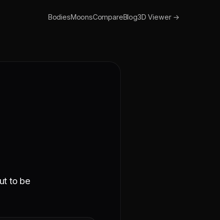
Bodies
Moons
Compare
Blog
3D Viewer →
ut to be